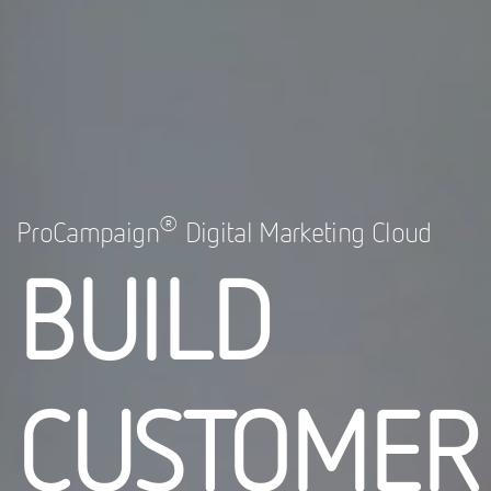
®
ProCampaign
Digital Marketing Cloud
BUILD
CUSTOMER