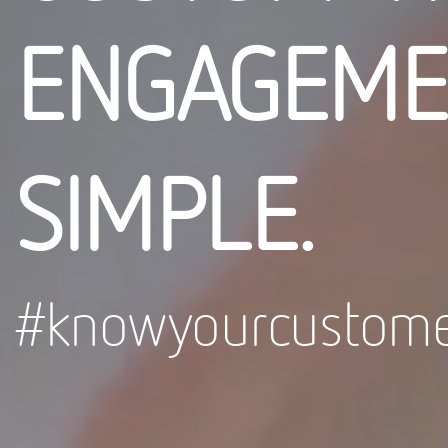
ENGAGEME
SIMPLE.
#knowyourcustome